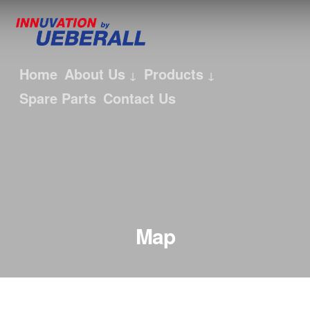
Home
About Us
Products
Spare Parts
Contact Us
Map