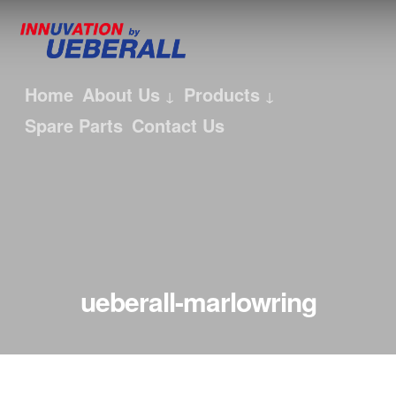
Home
About Us
Products
Spare Parts
Contact Us
ueberall-marlowring