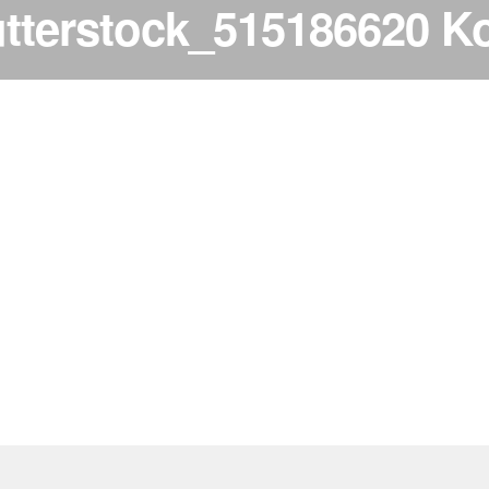
tterstock_515186620 K