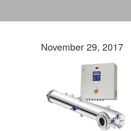
November 29, 2017